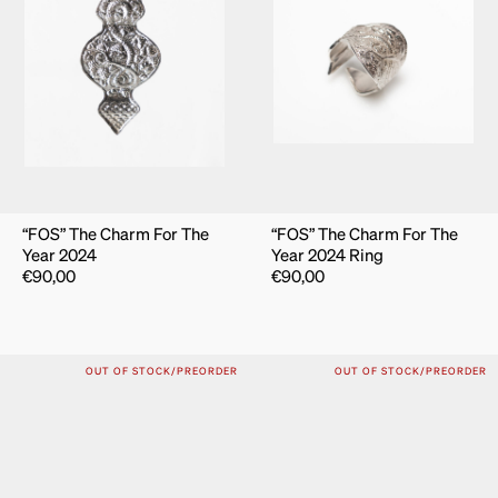
“FOS” The Charm For The
“FOS” The Charm For The
Year 2024
Year 2024 Ring
€
90,00
€
90,00
OUT OF STOCK/PREORDER
OUT OF STOCK/PREORDER