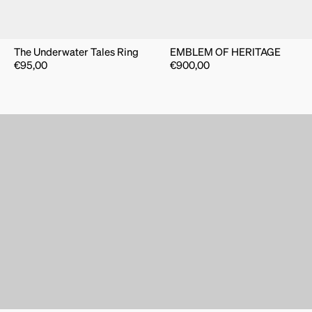
The Underwater Tales Ring
EMBLEM OF HERITAGE
€
95,00
€
900,00