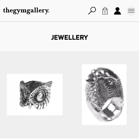
thegymgallery.
0
JEWELLERY