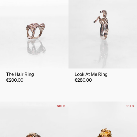
The Hair Ring
Look At Me Ring
€
200,00
€
280,00
SOLD
SOLD