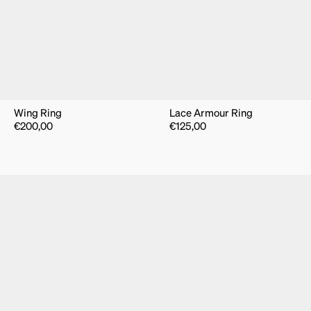
Wing Ring
Lace Armour Ring
€
200,00
€
125,00