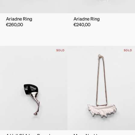
Ariadne Ring
Ariadne Ring
€
260,00
€
240,00
SOLD
SOLD