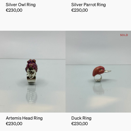
Silver Owl Ring
Silver Parrot Ring
€
230,00
€
230,00
SOLD
Artemis Head Ring
Duck Ring
€
230,00
€
230,00