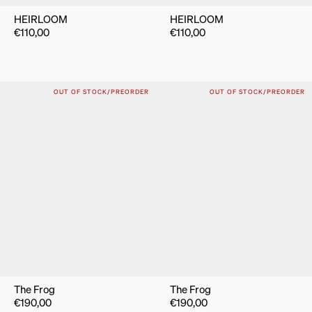
HEIRLOOM
HEIRLOOM
€
110,00
€
110,00
OUT OF STOCK/PREORDER
OUT OF STOCK/PREORDER
The Frog
The Frog
€
190,00
€
190,00