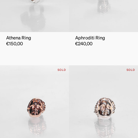
Athena Ring
Aphroditi Ring
€
150,00
€
240,00
SOLD
SOLD