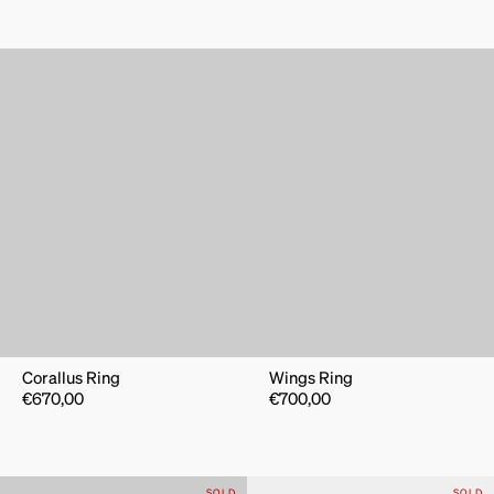
Corallus Ring
Wings Ring
€
670,00
€
700,00
SOLD
SOLD