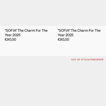
“SOFIA” The Charm For The
“SOFIA” The Charm For The
Year 2025
Year 2025
€
90,00
€
90,00
OUT OF STOCK/PREORDER