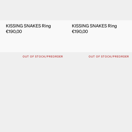
KISSING SNAKES Ring
KISSING SNAKES Ring
€
190,00
€
190,00
OUT OF STOCK/PREORDER
OUT OF STOCK/PREORDER