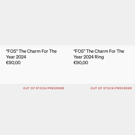
“FOS” The Charm For The
“FOS” The Charm For The
Year 2024
Year 2024 Ring
€
90,00
€
90,00
OUT OF STOCK/PREORDER
OUT OF STOCK/PREORDER