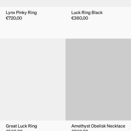
Lynx Pinky Ring
Luck Ring Black
€
720,00
€
360,00
Great Luck Ring
Amethyst Obelisk Necklace