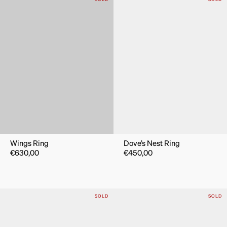
Wings Ring
Dove’s Nest Ring
€
630,00
€
450,00
SOLD
SOLD