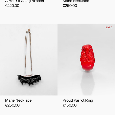
A Hell Of A Leg Brooch
Mane Necklace
€
220,00
€
250,00
SOLD
Mane Necklace
Proud Parrot Ring
€
250,00
€
150,00