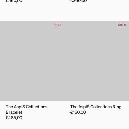
€
560,00
€
360,00
SOLD
SOLD
The AspiS Collections
The AspiS Collections Ring
Bracelet
€
160,00
€
485,00