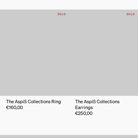
SOLD
SOLD
The AspiS Collections Ring
The AspiS Collections
€
160,00
Earrings
€
250,00