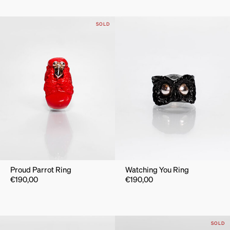
SOLD
Proud Parrot Ring
Watching You Ring
€
190,00
€
190,00
SOLD