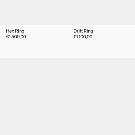
Hex Ring
Drift Ring
€
1.500,00
€
1.100,00