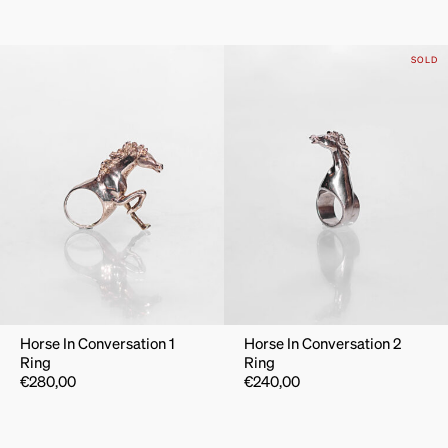
SOLD
Horse In Conversation 1
Horse In Conversation 2
Ring
Ring
€
280,00
€
240,00