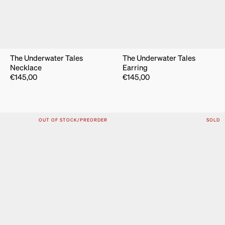
The Underwater Tales
The Underwater Tales
Necklace
Earring
€
145,00
€
145,00
OUT OF STOCK/PREORDER
SOLD