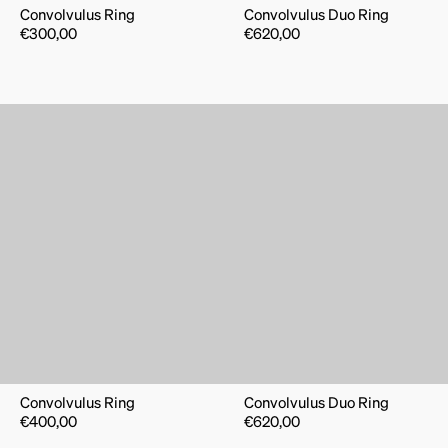
Convolvulus Ring
Convolvulus Duo Ring
€
300,00
€
620,00
Convolvulus Ring
Convolvulus Duo Ring
€
400,00
€
620,00