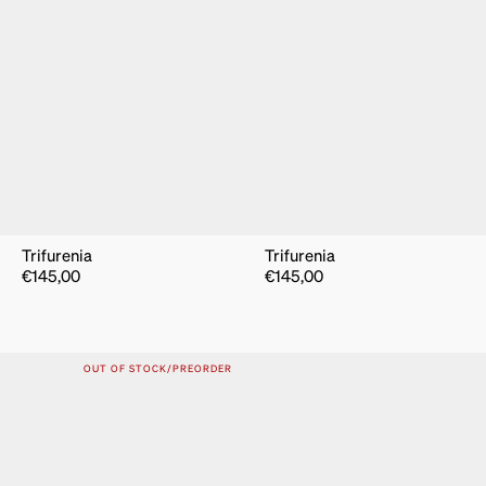
Trifurenia
Trifurenia
€
145,00
€
145,00
OUT OF STOCK/PREORDER