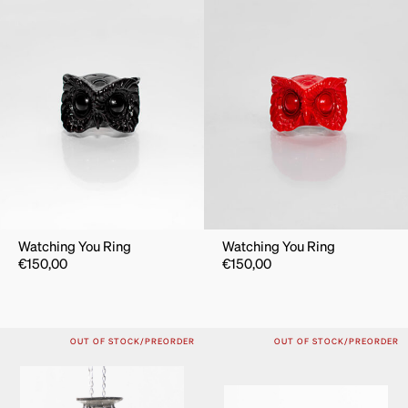
Watching You Ring
Watching You Ring
€
150,00
€
150,00
OUT OF STOCK/PREORDER
OUT OF STOCK/PREORDER