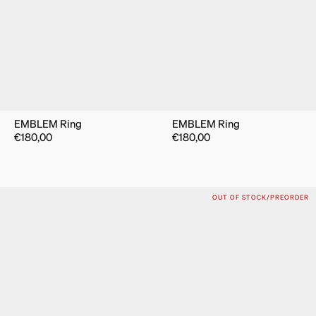
EMBLEM Ring
EMBLEM Ring
€
180,00
€
180,00
OUT OF STOCK/PREORDER