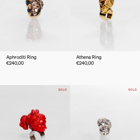
Aphroditi Ring
Athena Ring
€
240,00
€
240,00
SOLD
SOLD