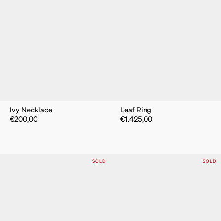
Ivy Necklace
Leaf Ring
€
200,00
€
1.425,00
SOLD
SOLD