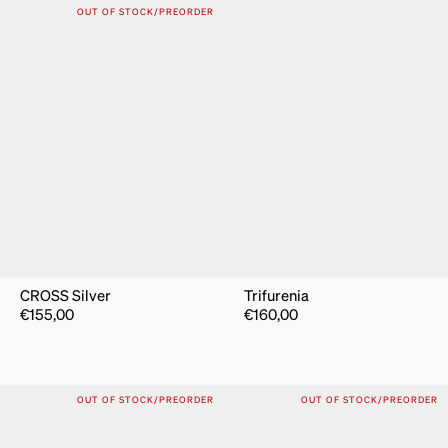
OUT OF STOCK/PREORDER
CROSS Silver
Trifurenia
€
155,00
€
160,00
OUT OF STOCK/PREORDER
OUT OF STOCK/PREORDER