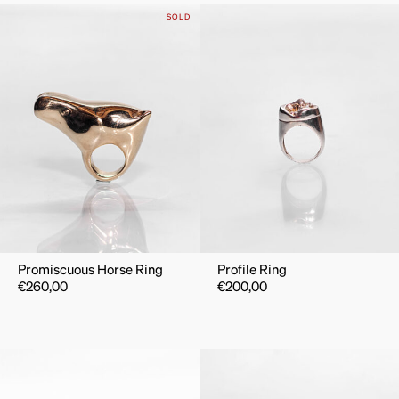
SOLD
Promiscuous Horse Ring
Profile Ring
€
260,00
€
200,00