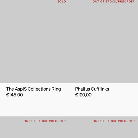
SOLD
OUT OF STOCK/PREORDER
The AspiS Collections Ring
Phallus Cufflinks
€
145,00
€
120,00
OUT OF STOCK/PREORDER
OUT OF STOCK/PREORDER