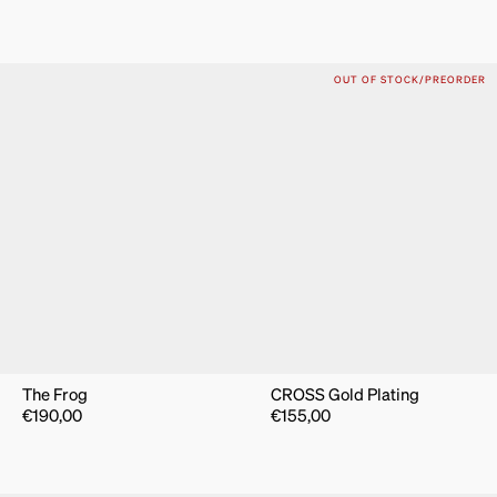
OUT OF STOCK/PREORDER
The Frog
CROSS Gold Plating
€
190,00
€
155,00