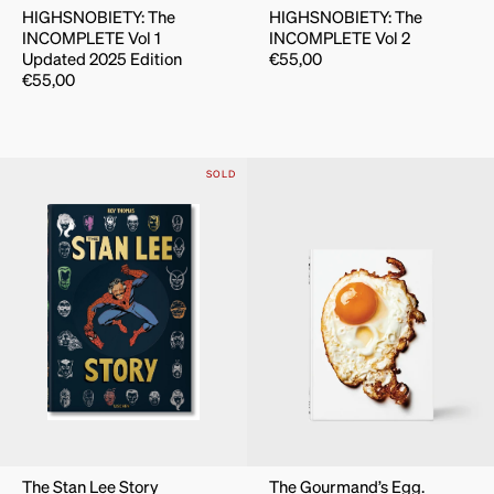
HIGHSNOBIETY: The
HIGHSNOBIETY: The
INCOMPLETE Vol 1
INCOMPLETE Vol 2
Updated 2025 Edition
€
55,00
€
55,00
SOLD
The Stan Lee Story
The Gourmand’s Egg.