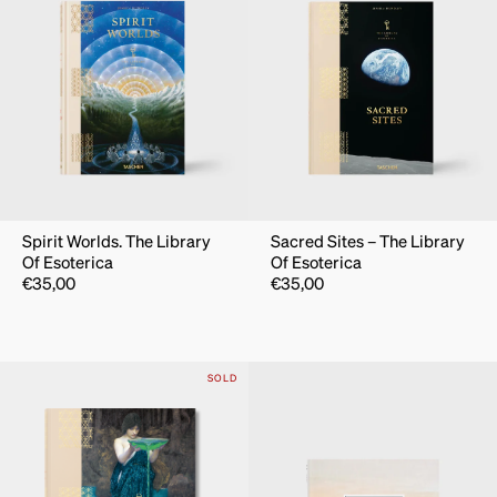
Spirit Worlds. The Library
Sacred Sites – The Library
Of Esoterica
Of Esoterica
€
35,00
€
35,00
SOLD