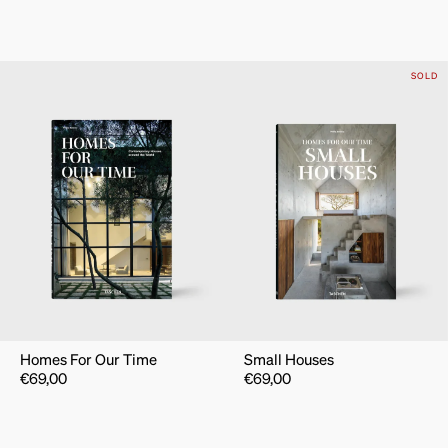
SOLD
Homes For Our Time
Small Houses
€
69,00
€
69,00