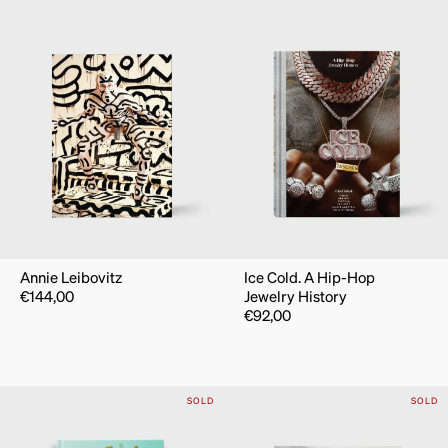
Annie Leibovitz
Ice Cold. A Hip-Hop
€
144,00
Jewelry History
€
92,00
SOLD
SOLD