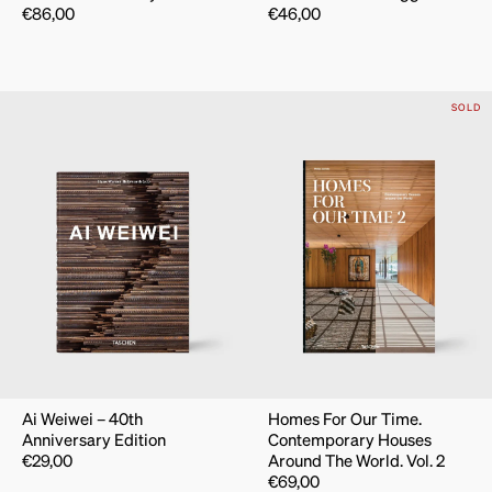
€
86,00
€
46,00
SOLD
Ai Weiwei – 40th
Homes For Our Time.
Anniversary Edition
Contemporary Houses
€
29,00
Around The World. Vol. 2
€
69,00