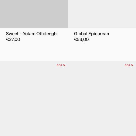
Sweet – Yotam Ottolenghi
Global Epicurean
€
37,00
€
53,00
SOLD
SOLD