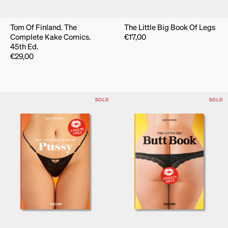
Tom Of Finland. The
The Little Big Book Of Legs
Complete Kake Comics.
€
17,00
45th Ed.
€
29,00
SOLD
SOLD