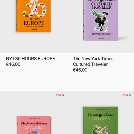
NYT:36 HOURS EUROPE
The New York Times.
€
46,00
Cultured Traveler
€
46,00
SOLD
SOLD