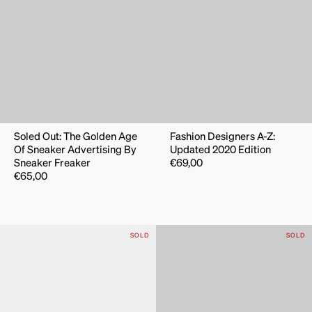
Soled Out: The Golden Age
Fashion Designers A-Z:
Of Sneaker Advertising By
Updated 2020 Edition
Sneaker Freaker
€
69,00
€
65,00
SOLD
SOLD