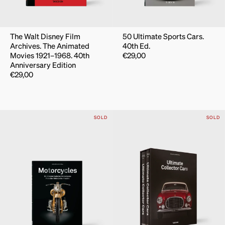
The Walt Disney Film
50 Ultimate Sports Cars.
Archives. The Animated
40th Ed.
Movies 1921–1968. 40th
€
29,00
Anniversary Edition
€
29,00
SOLD
SOLD