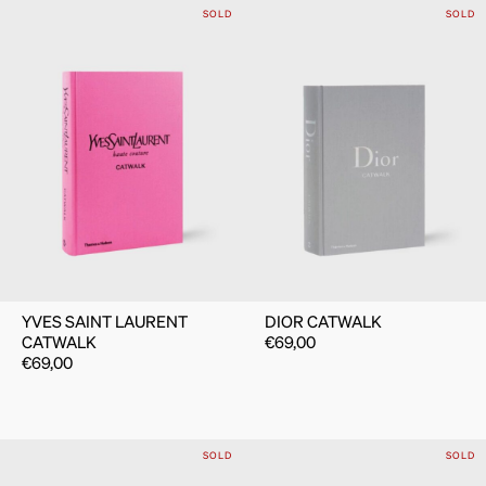
SOLD
SOLD
YVES SAINT LAURENT
DIOR CATWALK
CATWALK
€
69,00
€
69,00
SOLD
SOLD