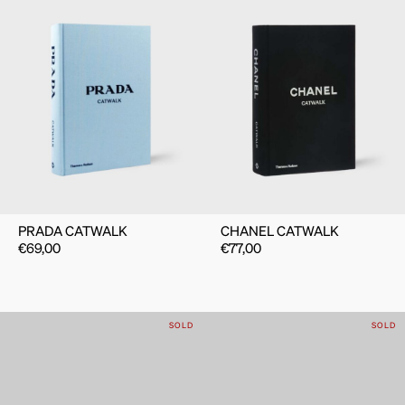
PRADA CATWALK
CHANEL CATWALK
€
69,00
€
77,00
SOLD
SOLD