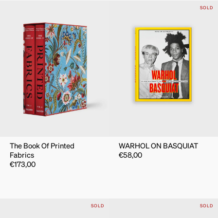
SOLD
The Book Of Printed
WARHOL ON BASQUIAT
Fabrics
€
58,00
€
173,00
SOLD
SOLD