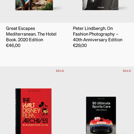
Great Escapes
Peter Lindbergh. On
Mediterranean. The Hotel
Fashion Photography –
Book. 2020 Edition
40th Anniversary Edition
€
46,00
€
29,00
SOLD
SOLD