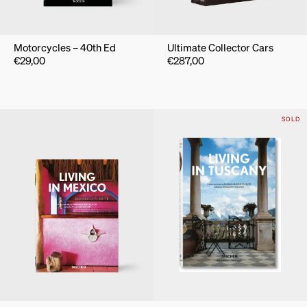
Motorcycles – 40th Ed
Ultimate Collector Cars
€
29,00
€
287,00
SOLD