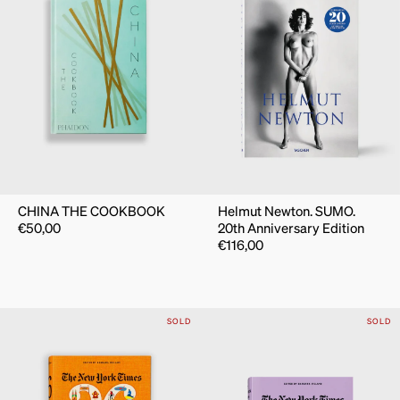
CHINA THE COOKBOOK
Helmut Newton. SUMO.
€
50,00
20th Anniversary Edition
€
116,00
SOLD
SOLD