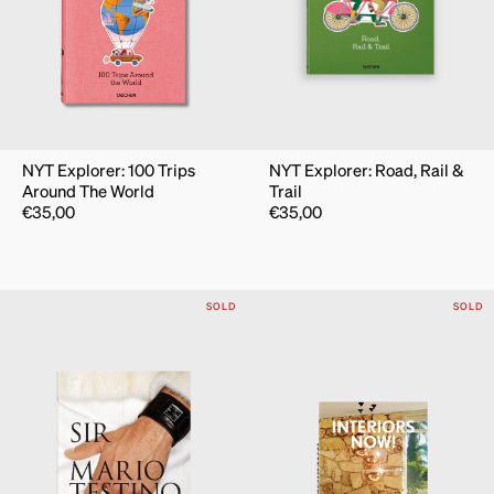
NYT Explorer: 100 Trips
NYT Explorer: Road, Rail &
Around The World
Trail
€
35,00
€
35,00
SOLD
SOLD