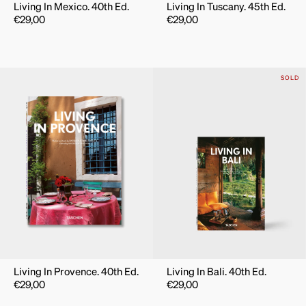
Living In Mexico. 40th Ed.
Living In Tuscany. 45th Ed.
€
29,00
€
29,00
SOLD
Living In Provence. 40th Ed.
Living In Bali. 40th Ed.
€
29,00
€
29,00