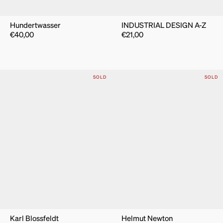
Hundertwasser
INDUSTRIAL DESIGN A-Z
€
40,00
€
21,00
SOLD
SOLD
Karl Blossfeldt
Helmut Newton