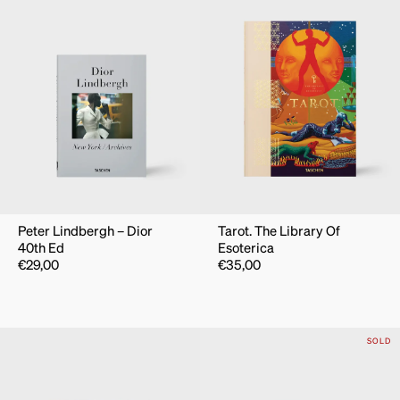
Peter Lindbergh – Dior
Tarot. The Library Of
40th Ed
Esoterica
€
29,00
€
35,00
SOLD