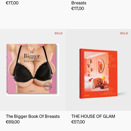
€
17,00
Breasts
€
17,00
SOLD
SOLD
The Bigger Book Of Breasts
THE HOUSE OF GLAM
€
69,00
€
57,00