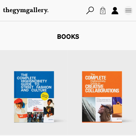
thegymgallery.
0
BOOKS