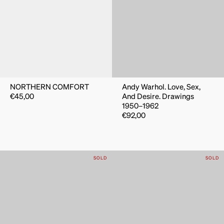
NORTHERN COMFORT
Andy Warhol. Love, Sex,
€
45,00
And Desire. Drawings
1950–1962
€
92,00
SOLD
SOLD