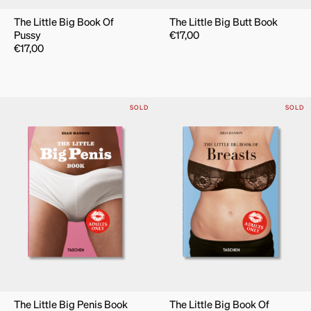
The Little Big Book Of
The Little Big Butt Book
Pussy
€
17,00
€
17,00
SOLD
SOLD
The Little Big Penis Book
The Little Big Book Of