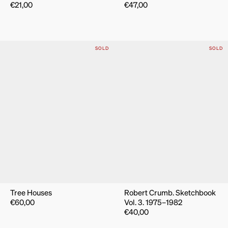
€
21,00
€
47,00
SOLD
SOLD
Tree Houses
Robert Crumb. Sketchbook
€
60,00
Vol. 3. 1975–1982
€
40,00