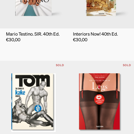
Mario Testino. SIR. 40th Ed.
Interiors Now! 40th Ed.
€
30,00
€
30,00
SOLD
SOLD