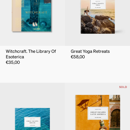
Witchcraft. The Library Of
Great Yoga Retreats
Esoterica
€
58,00
€
35,00
SOLD