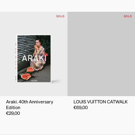
SOLD
SOLD
Araki. 40th Anniversary
LOUIS VUITTON CATWALK
Edition
€
69,00
€
29,00