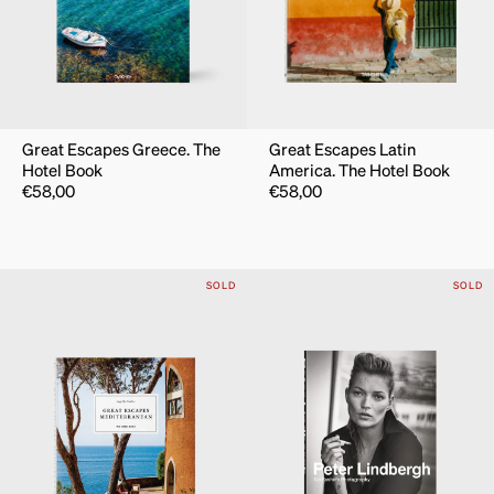
Great Escapes Greece. The
Great Escapes Latin
Hotel Book
America. The Hotel Book
€
58,00
€
58,00
SOLD
SOLD