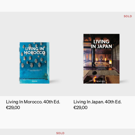
SOLD
Living In Morocco. 40th Ed.
Living In Japan. 40th Ed.
€
29,00
€
29,00
SOLD