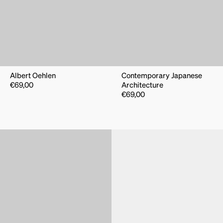
Albert Oehlen
Contemporary Japanese
€
69,00
Architecture
€
69,00