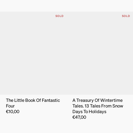
SOLD
SOLD
The Little Book Of Fantastic
A Treasury Of Wintertime
Four
Tales. 13 Tales From Snow
€
10,00
Days To Holidays
€
47,00