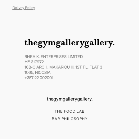
Delivey Policy
thegymgallerygallery.
RHEA K. ENTERPRISES LIMITED
ΗΕ 317972
16B-C ARCH. MAKARIOU III, 1ST FL. FLAT 3
1065, NICOSIA
+357 22 002001
thegymgallerygallery.
THE FOOD LAB
BAR PHILOSOPHY