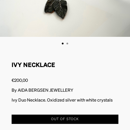
IVY NECKLACE
€
200,00
By AIDA BERGSEN JEWELLERY
Ivy Duo Necklace. Oxidized silver with white crystals
OUT OF STOCK