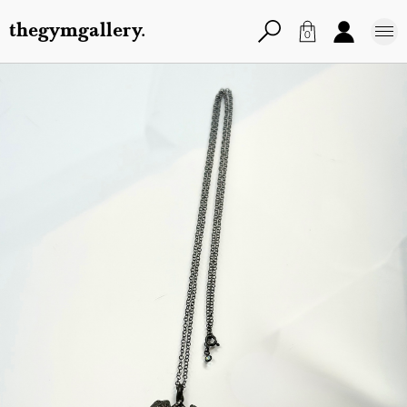
thegymgallery.
0