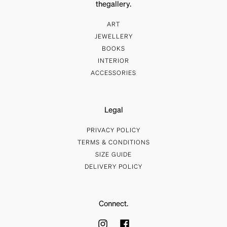
thegallery.
ART
JEWELLERY
BOOKS
INTERIOR
ACCESSORIES
Legal
PRIVACY POLICY
TERMS & CONDITIONS
SIZE GUIDE
DELIVERY POLICY
Connect.