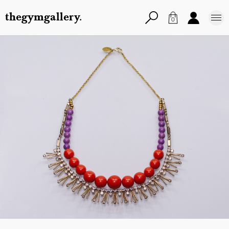
thegymgallery.
0