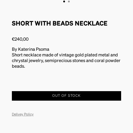
SHORT WITH BEADS NECKLACE
€
240,00
By Katerina Psoma
Short necklace made of vintage gold plated metal and
chrystal jewelry, semiprecious stones and coral powder
beads.
OUT OF STOCK
Delivey Policy