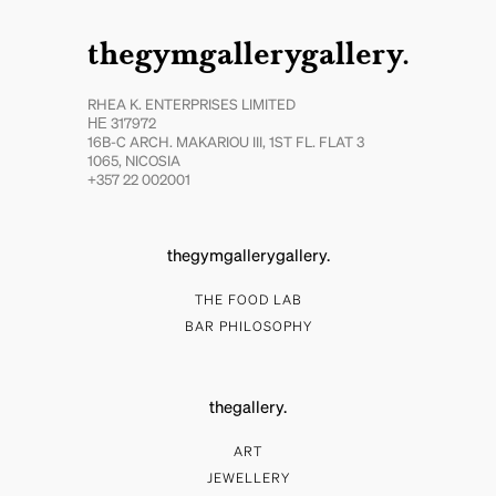
thegymgallerygallery.
RHEA K. ENTERPRISES LIMITED
ΗΕ 317972
16B-C ARCH. MAKARIOU III, 1ST FL. FLAT 3
1065, NICOSIA
+357 22 002001
thegymgallerygallery.
THE FOOD LAB
BAR PHILOSOPHY
thegallery.
ART
JEWELLERY