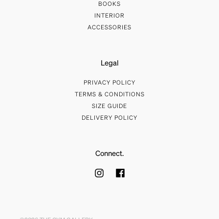
BOOKS
INTERIOR
ACCESSORIES
Legal
PRIVACY POLICY
TERMS & CONDITIONS
SIZE GUIDE
DELIVERY POLICY
Connect.