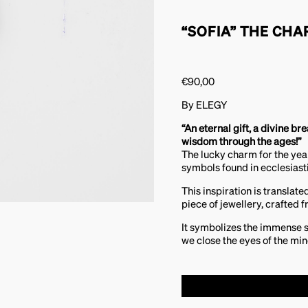
“SOFIA” THE CHA
€
90,00
By ELEGY
“An eternal gift, a divine br
wisdom through the ages!”
The lucky charm for the ye
symbols found in ecclesiasti
This inspiration is translate
piece of jewellery, crafted f
It symbolizes the immense 
we close the eyes of the min