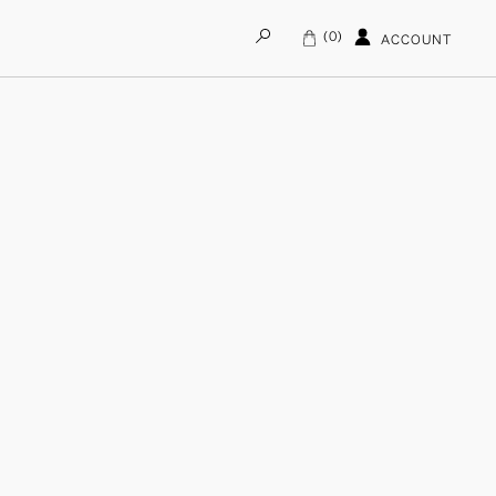
0
ACCOUNT