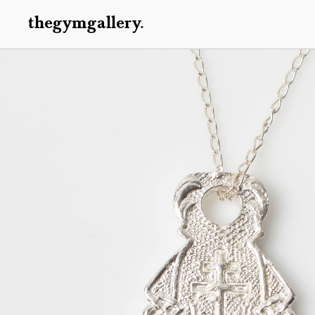
thegymgallery.