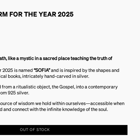
RM FOR THE YEAR 2025
eath, like a mystic in a sacred place teaching the truth of
ar 2025 is named
“SOFIA”
and is inspired by the shapes and
cal books, intricately hand-carved in silver.
d from a ritualistic object, the Gospel, into a contemporary
rom 925 silver.
source of wisdom we hold within ourselves—accessible when
d and connect with the infinite knowledge of the soul.
OUT OF STOCK