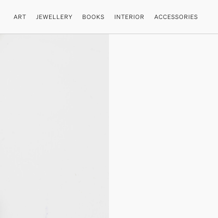
ART
JEWELLERY
BOOKS
INTERIOR
ACCESSORIES