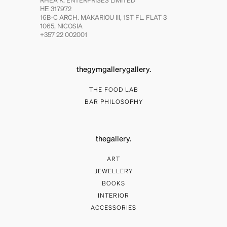
RHEA K. ENTERPRISES LIMITED
ΗΕ 317972
16B-C ARCH. MAKARIOU III, 1ST FL. FLAT 3
1065, NICOSIA
+357 22 002001
thegymgallerygallery.
THE FOOD LAB
BAR PHILOSOPHY
thegallery.
ART
JEWELLERY
BOOKS
INTERIOR
ACCESSORIES