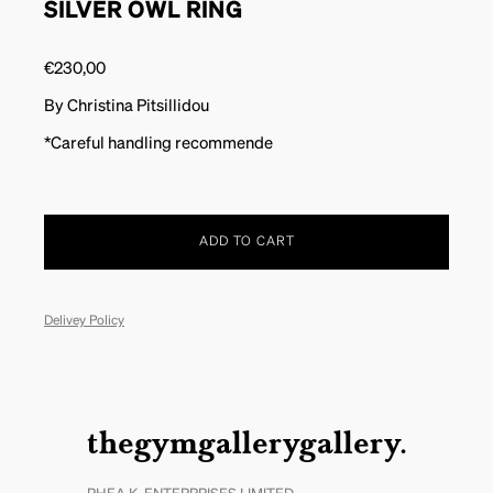
SILVER OWL RING
€
230,00
By Christina Pitsillidou
*Careful handling recommende
ADD TO CART
Delivey Policy
thegymgallerygallery.