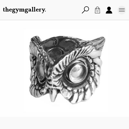
thegymgallery.
0