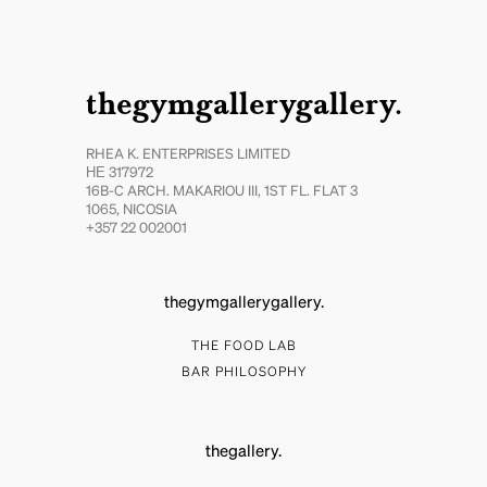
thegymgallerygallery.
RHEA K. ENTERPRISES LIMITED
ΗΕ 317972
16B-C ARCH. MAKARIOU III, 1ST FL. FLAT 3
1065, NICOSIA
+357 22 002001
thegymgallerygallery.
THE FOOD LAB
BAR PHILOSOPHY
thegallery.