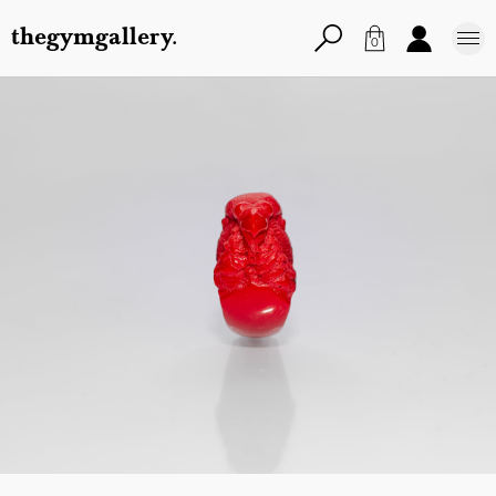
thegymgallery.
0