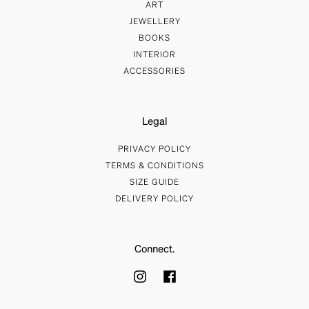
ART
JEWELLERY
BOOKS
INTERIOR
ACCESSORIES
Legal
PRIVACY POLICY
TERMS & CONDITIONS
SIZE GUIDE
DELIVERY POLICY
Connect.