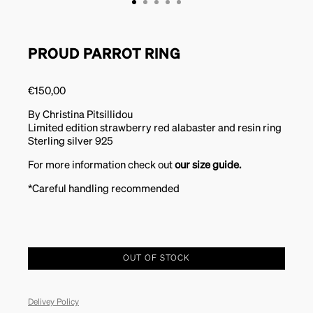
PROUD PARROT RING
€
150,00
By Christina Pitsillidou
Limited edition strawberry red alabaster and resin ring
Sterling silver 925
For more information check out
our size guide.
*Careful handling recommended
OUT OF STOCK
Delivey Policy