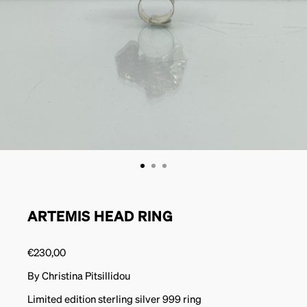
ARTEMIS HEAD RING
€
230,00
By Christina Pitsillidou
Limited edition sterling silver 999 ring