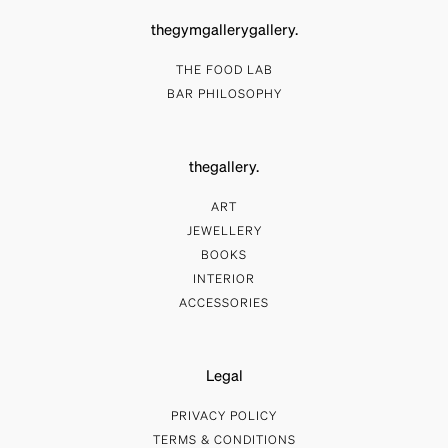
thegymgallerygallery.
THE FOOD LAB
BAR PHILOSOPHY
thegallery.
ART
JEWELLERY
BOOKS
INTERIOR
ACCESSORIES
Legal
PRIVACY POLICY
TERMS & CONDITIONS