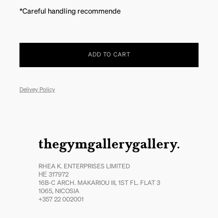
*Careful handling recommende
ADD TO CART
Delivey Policy
thegymgallerygallery.
RHEA K. ENTERPRISES LIMITED
ΗΕ 317972
16B-C ARCH. MAKARIOU III, 1ST FL. FLAT 3
1065, NICOSIA
+357 22 002001