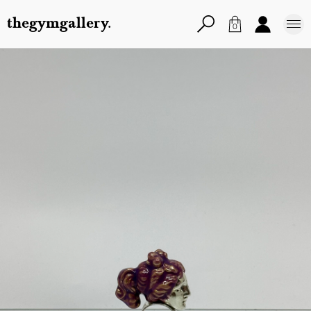
thegymgallery.
0