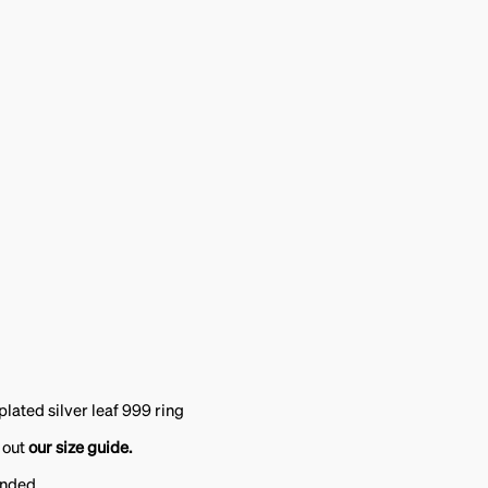
plated silver leaf 999 ring
 out
our size guide.
ended