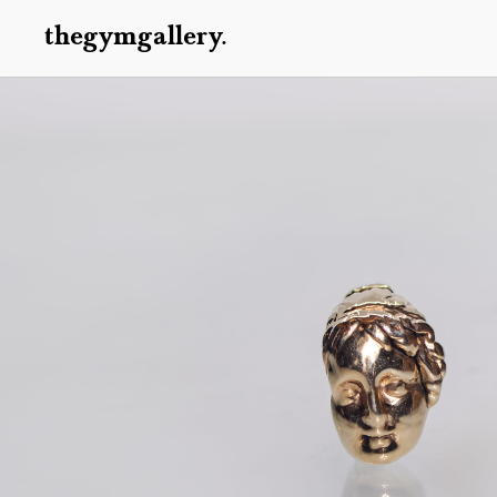
thegymgallery.