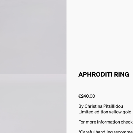
APHRODITI RING
€
240,00
By Christina Pitsillidou
Limited edition yellow gold 
For more information check
*Careful handling recomm