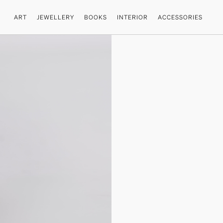
ART
JEWELLERY
BOOKS
INTERIOR
ACCESSORIES