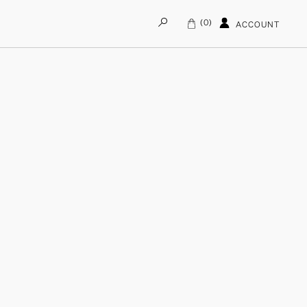
0
ACCOUNT