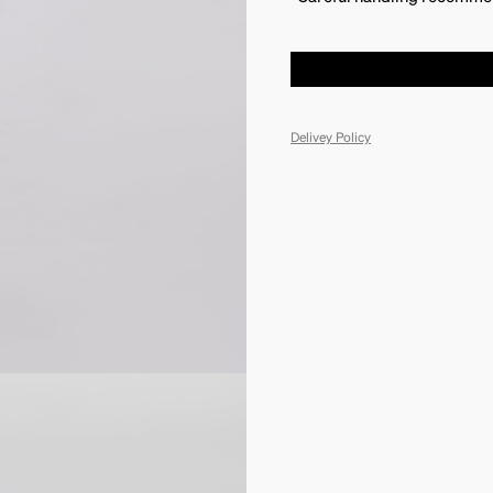
Delivey Policy