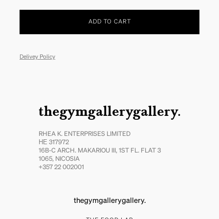
ADD TO CART
Delivey Policy
thegymgallerygallery.
RHEA K. ENTERPRISES LIMITED
ΗΕ 317972
16B-C ARCH. MAKARIOU III, 1ST FL. FLAT 3
1065, NICOSIA
+357 22 002001
thegymgallerygallery.