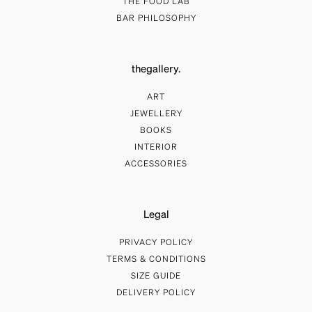
THE FOOD LAB
BAR PHILOSOPHY
thegallery.
ART
JEWELLERY
BOOKS
INTERIOR
ACCESSORIES
Legal
PRIVACY POLICY
TERMS & CONDITIONS
SIZE GUIDE
DELIVERY POLICY