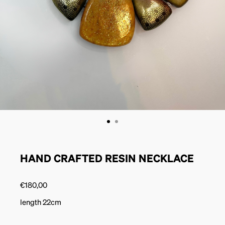
HAND CRAFTED RESIN NECKLACE
€
180,00
length 22cm