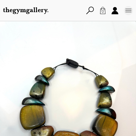
thegymgallery.
0