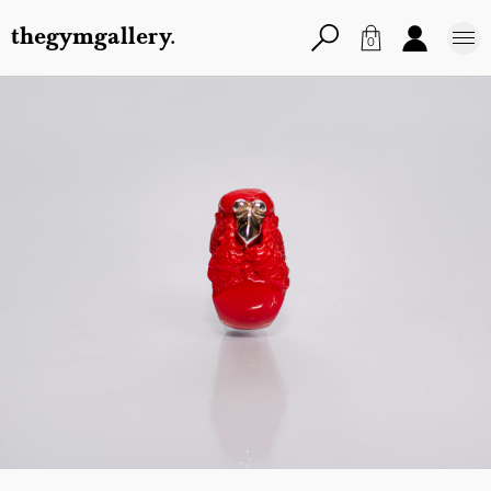
thegymgallery.
0