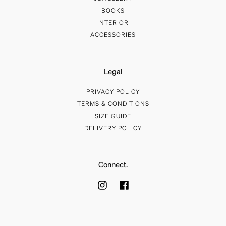
BOOKS
INTERIOR
ACCESSORIES
Legal
PRIVACY POLICY
TERMS & CONDITIONS
SIZE GUIDE
DELIVERY POLICY
Connect.