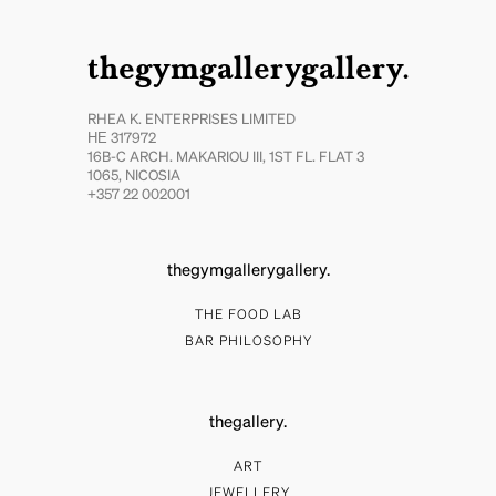
thegymgallerygallery.
RHEA K. ENTERPRISES LIMITED
ΗΕ 317972
16B-C ARCH. MAKARIOU III, 1ST FL. FLAT 3
1065, NICOSIA
+357 22 002001
thegymgallerygallery.
THE FOOD LAB
BAR PHILOSOPHY
thegallery.
ART
JEWELLERY