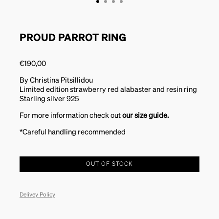
PROUD PARROT RING
€
190,00
By Christina Pitsillidou
Limited edition strawberry red alabaster and resin ring
Starling silver 925
For more information check out
our size guide.
*Careful handling recommended
OUT OF STOCK
Delivey Policy