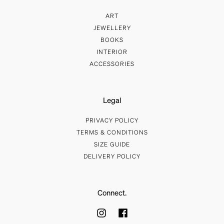
ART
JEWELLERY
BOOKS
INTERIOR
ACCESSORIES
Legal
PRIVACY POLICY
TERMS & CONDITIONS
SIZE GUIDE
DELIVERY POLICY
Connect.