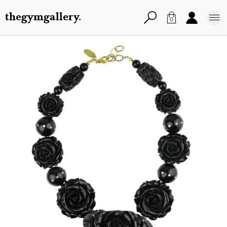
thegymgallery.
0