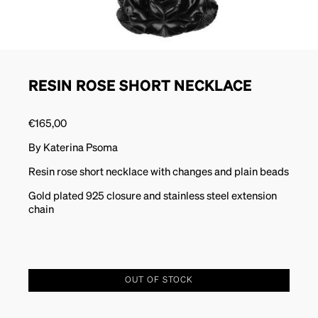
RESIN ROSE SHORT NECKLACE
€
165,00
By Katerina Psoma
Resin rose short necklace with changes and plain beads
Gold plated 925 closure and stainless steel extension
chain
OUT OF STOCK