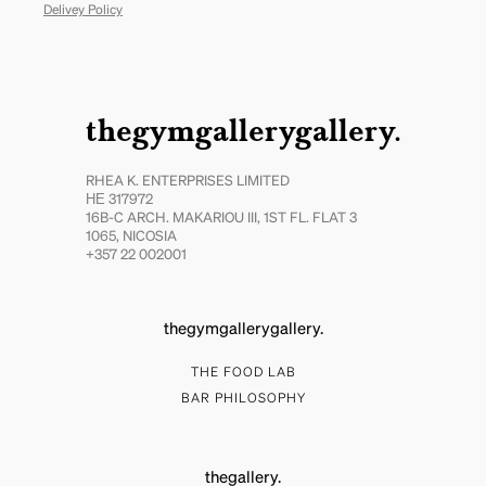
Delivey Policy
thegymgallerygallery.
RHEA K. ENTERPRISES LIMITED
ΗΕ 317972
16B-C ARCH. MAKARIOU III, 1ST FL. FLAT 3
1065, NICOSIA
+357 22 002001
thegymgallerygallery.
THE FOOD LAB
BAR PHILOSOPHY
thegallery.