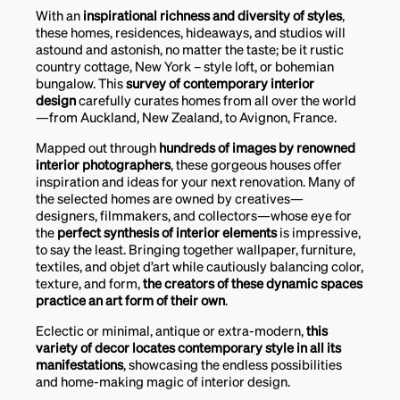
With an
inspirational richness and diversity of styles
,
these homes, residences, hideaways, and studios will
astound and astonish, no matter the taste; be it rustic
country cottage, New York – style loft, or bohemian
bungalow. This
survey of contemporary interior
design
carefully curates homes from all over the world
—from Auckland, New Zealand, to Avignon, France.
Mapped out through
hundreds of images by renowned
interior photographers
, these gorgeous houses offer
inspiration and ideas for your next renovation. Many of
the selected homes are owned by creatives—
designers, filmmakers, and collectors—whose eye for
the
perfect synthesis of interior elements
is impressive,
to say the least. Bringing together wallpaper, furniture,
textiles, and objet d’art while cautiously balancing color,
texture, and form,
the creators of these dynamic spaces
practice an art form of their own
.
Eclectic or minimal, antique or extra-modern,
this
variety of decor locates contemporary style in all its
manifestations
, showcasing the endless possibilities
and home-making magic of interior design.