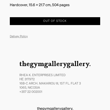
Hardcover, 15.6 x 21.7 cm, 504 pages
OUT OF STOCK
Delivey Policy
thegymgallerygallery.
RHEA K. ENTERPRISES LIMITED
ΗΕ 317972
16B-C ARCH. MAKARIOU III, 1ST FL. FLAT 3
1065, NICOSIA
+357 22 002001
thegymgallerygallery.