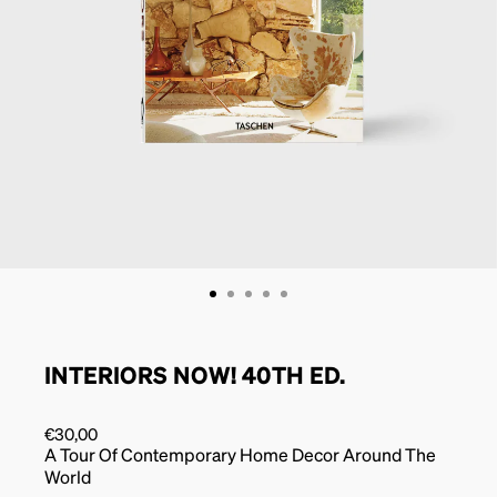
INTERIORS NOW! 40TH ED.
€
30,00
A Tour Of Contemporary Home Decor Around The
World