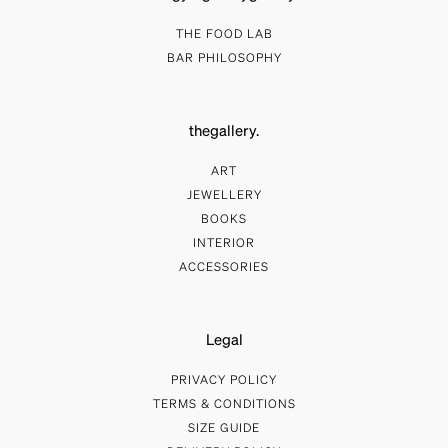
THE FOOD LAB
BAR PHILOSOPHY
thegallery.
ART
JEWELLERY
BOOKS
INTERIOR
ACCESSORIES
Legal
PRIVACY POLICY
TERMS & CONDITIONS
SIZE GUIDE