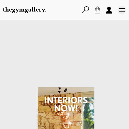
thegymgallery.
0