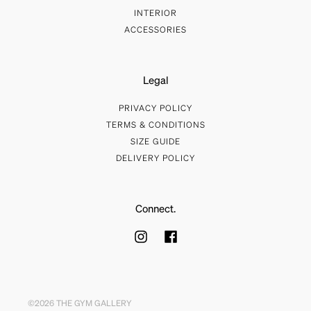
INTERIOR
ACCESSORIES
Legal
PRIVACY POLICY
TERMS & CONDITIONS
SIZE GUIDE
DELIVERY POLICY
Connect.
©2026 THE GYM GALLERY