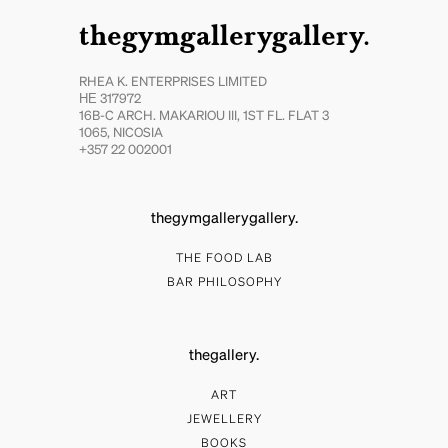
thegymgallerygallery.
RHEA K. ENTERPRISES LIMITED
ΗΕ 317972
16B-C ARCH. MAKARIOU III, 1ST FL. FLAT 3
1065, NICOSIA
+357 22 002001
thegymgallerygallery.
THE FOOD LAB
BAR PHILOSOPHY
thegallery.
ART
JEWELLERY
BOOKS