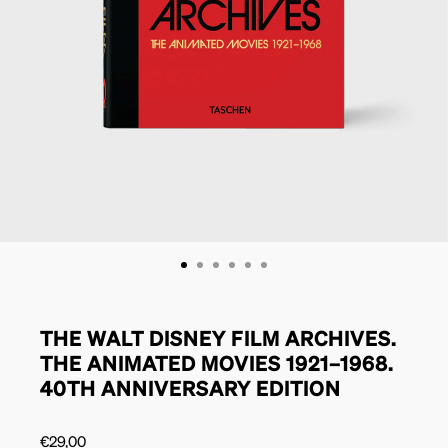
THE WALT DISNEY FILM ARCHIVES.
THE ANIMATED MOVIES 1921–1968.
40TH ANNIVERSARY EDITION
€
29,00