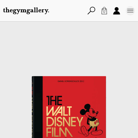
thegymgallery.
0