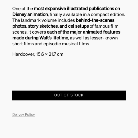
One of the
most expansive illustrated publications on
Disney animation
, finally available in a compact edition.
The landmark volume includes
behind-the-scenes
photos, story sketches, and cel setups
of famous film
scenes. It covers
each of the major animated features
made during Walt’s lifetime
, as well as lesser-known
short films and episodic musical films.
Hardcover, 15.6 x 21.7 cm
OUT OF STOCK
Delivey Policy