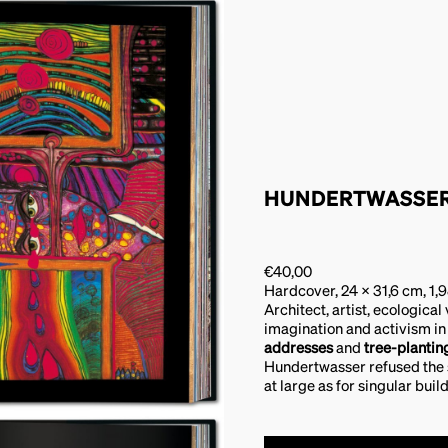
HUNDERTWASSE
€
40,00
Hardcover, 24 x 31,6 cm, 1,
Architect, artist, ecological
imagination and activism in
addresses
and
tree-planti
Hundertwasser refused the st
at large as for singular buil