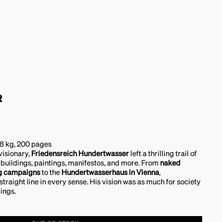
R
98 kg, 200 pages
 visionary,
Friedensreich Hundertwasser
left a thrilling trail of
 buildings, paintings, manifestos, and more. From
naked
ng campaigns
to the
Hundertwasserhaus in Vienna
,
raight line in every sense. His vision was as much for society
dings.