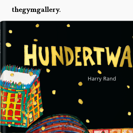
thegymgallery.