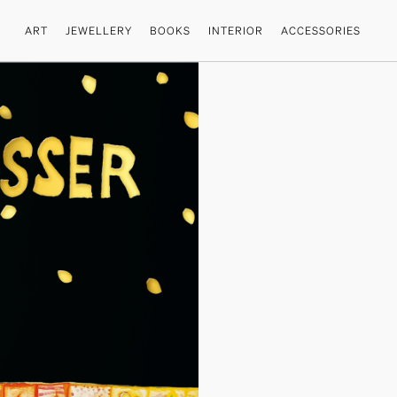
ART
JEWELLERY
BOOKS
INTERIOR
ACCESSORIES