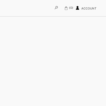
0
ACCOUNT