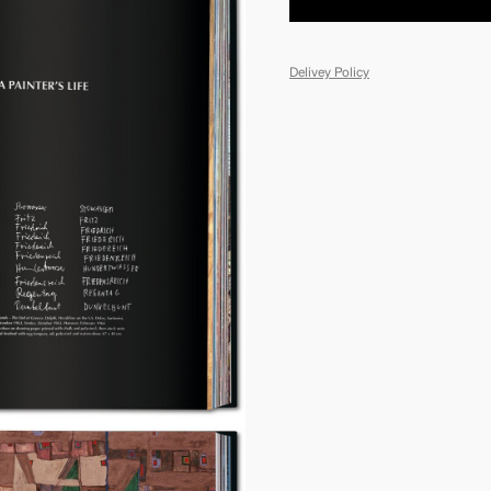
Delivey Policy