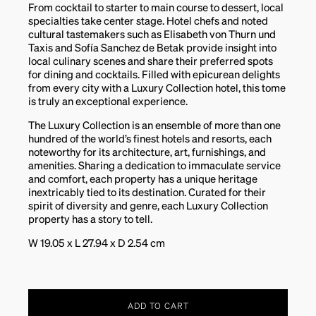
From cocktail to starter to main course to dessert, local
specialties take center stage. Hotel chefs and noted
cultural tastemakers such as Elisabeth von Thurn und
Taxis and Sofía Sanchez de Betak provide insight into
local culinary scenes and share their preferred spots
for dining and cocktails. Filled with epicurean delights
from every city with a Luxury Collection hotel, this tome
is truly an exceptional experience.
The Luxury Collection is an ensemble of more than one
hundred of the world’s finest hotels and resorts, each
noteworthy for its architecture, art, furnishings, and
amenities. Sharing a dedication to immaculate service
and comfort, each property has a unique heritage
inextricably tied to its destination. Curated for their
spirit of diversity and genre, each Luxury Collection
property has a story to tell.
W 19.05 x L 27.94 x D 2.54 cm
ADD TO CART