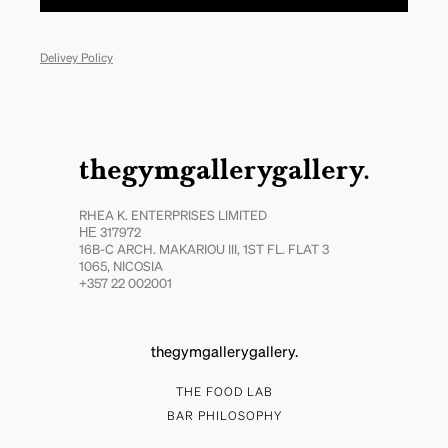
Delivey Policy
thegymgallerygallery.
RHEA K. ENTERPRISES LIMITED
ΗΕ 317972
16B-C ARCH. MAKARIOU III, 1ST FL. FLAT 3
1065, NICOSIA
+357 22 002001
thegymgallerygallery.
THE FOOD LAB
BAR PHILOSOPHY