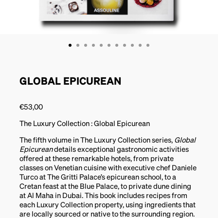
GLOBAL EPICUREAN
€
53,00
The Luxury Collection : Global Epicurean
The fifth volume in The Luxury Collection series,
Global
Epicurean
details exceptional gastronomic activities
offered at these remarkable hotels, from private
classes on Venetian cuisine with executive chef Daniele
Turco at The Gritti Palace’s epicurean school, to a
Cretan feast at the Blue Palace, to private dune dining
at Al Maha in Dubai. This book includes recipes from
each Luxury Collection property, using ingredients that
are locally sourced or native to the surrounding region.