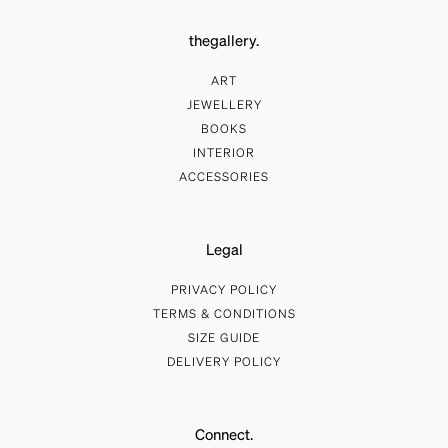
thegallery.
ART
JEWELLERY
BOOKS
INTERIOR
ACCESSORIES
Legal
PRIVACY POLICY
TERMS & CONDITIONS
SIZE GUIDE
DELIVERY POLICY
Connect.