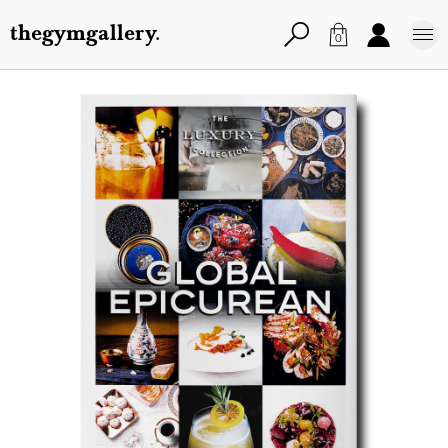
thegymgallery.
0