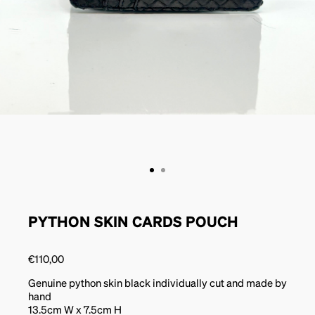
PYTHON SKIN CARDS POUCH
€
110,00
Genuine python skin black individually cut and made by
hand
13.5cm W x 7.5cm H