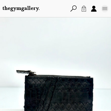
thegymgallery.
0