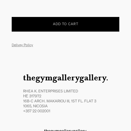
ADD TO CART
Delivey Policy
thegymgallerygallery.
RHEA K. ENTERPRISES LIMITED
ΗΕ 317972
16B-C ARCH. MAKARIOU III, 1ST FL. FLAT 3
1065, NICOSIA
+357 22 002001