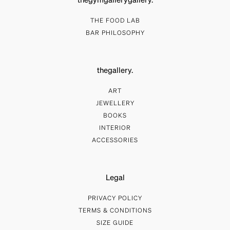
thegymgallerygallery.
THE FOOD LAB
BAR PHILOSOPHY
thegallery.
ART
JEWELLERY
BOOKS
INTERIOR
ACCESSORIES
Legal
PRIVACY POLICY
TERMS & CONDITIONS
SIZE GUIDE