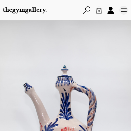
thegymgallery.
0