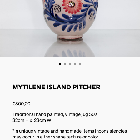
MYTILENE ISLAND PITCHER
€
300,00
Traditional hand painted, vintage jug 50’s
32cm H x 23cm W
*In unique vintage and handmade items inconsistencies
may occur in either shape texture or color.