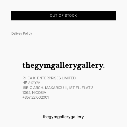
OUT OF STOCK
Delivey Policy
thegymgallerygallery.
RHEA K. ENTERPRISES LIMITED
ΗΕ 317972
16B-C ARCH. MAKARIOU III, 1ST FL. FLAT 3
1065, NICOSIA
+357 22 002001
thegymgallerygallery.