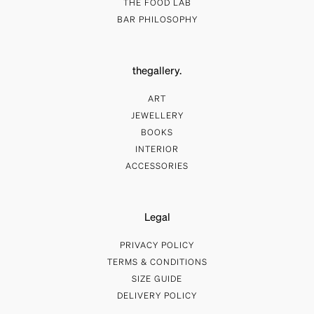
THE FOOD LAB
BAR PHILOSOPHY
thegallery.
ART
JEWELLERY
BOOKS
INTERIOR
ACCESSORIES
Legal
PRIVACY POLICY
TERMS & CONDITIONS
SIZE GUIDE
DELIVERY POLICY