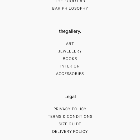
THE FOOD LAB
BAR PHILOSOPHY
thegallery.
ART
JEWELLERY
BOOKS
INTERIOR
ACCESSORIES
Legal
PRIVACY POLICY
TERMS & CONDITIONS
SIZE GUIDE
DELIVERY POLICY