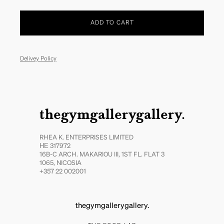
ADD TO CART
Delivey Policy
thegymgallerygallery.
RHEA K. ENTERPRISES LIMITED
ΗΕ 317972
16B-C ARCH. MAKARIOU III, 1ST FL. FLAT 3
1065, NICOSIA
+357 22 002001
thegymgallerygallery.