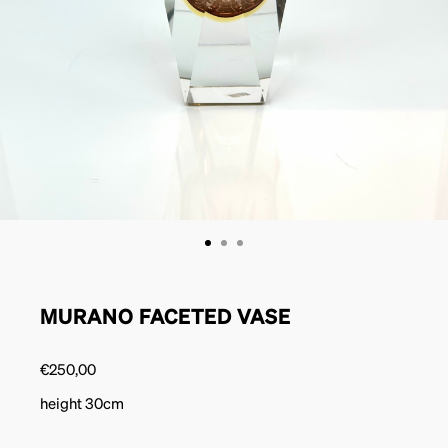
MURANO FACETED VASE
€
250,00
height 30cm