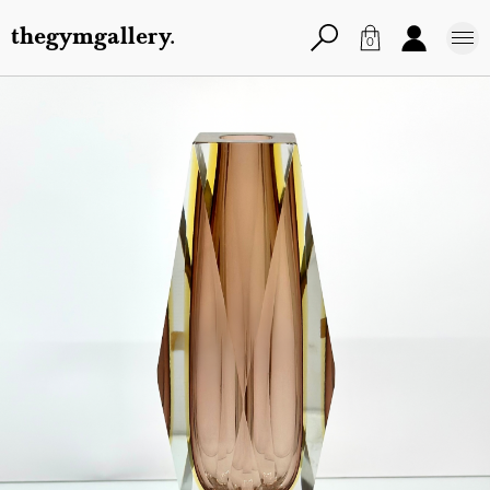
thegymgallery.
0