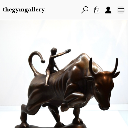
thegymgallery.
0