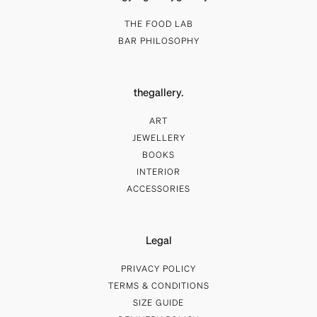
THE FOOD LAB
BAR PHILOSOPHY
thegallery.
ART
JEWELLERY
BOOKS
INTERIOR
ACCESSORIES
Legal
PRIVACY POLICY
TERMS & CONDITIONS
SIZE GUIDE