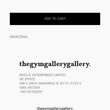
ADD TO CART
Delivey Policy
thegymgallerygallery.
RHEA K. ENTERPRISES LIMITED
ΗΕ 317972
16B-C ARCH. MAKARIOU III, 1ST FL. FLAT 3
1065, NICOSIA
+357 22 002001
thegymgallerygallery.