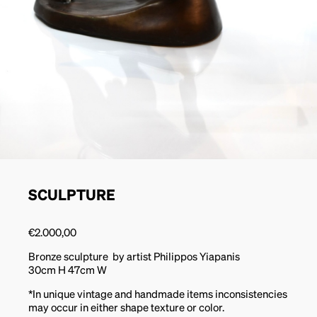
SCULPTURE
€
2.000,00
Bronze sculpture by artist Philippos Yiapanis
30cm H 47cm W
*In unique vintage and handmade items inconsistencies
may occur in either shape texture or color.