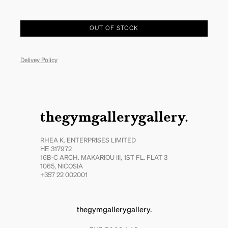
OUT OF STOCK
Delivey Policy
thegymgallerygallery.
RHEA K. ENTERPRISES LIMITED
ΗΕ 317972
16B-C ARCH. MAKARIOU III, 1ST FL. FLAT 3
1065, NICOSIA
+357 22 002001
thegymgallerygallery.