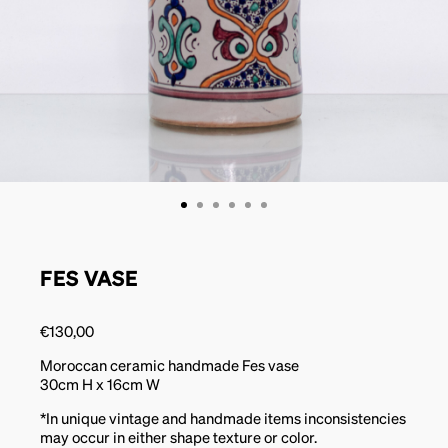
FES VASE
€
130,00
Moroccan ceramic handmade Fes vase
30cm H x 16cm W
*In unique vintage and handmade items inconsistencies
may occur in either shape texture or color.