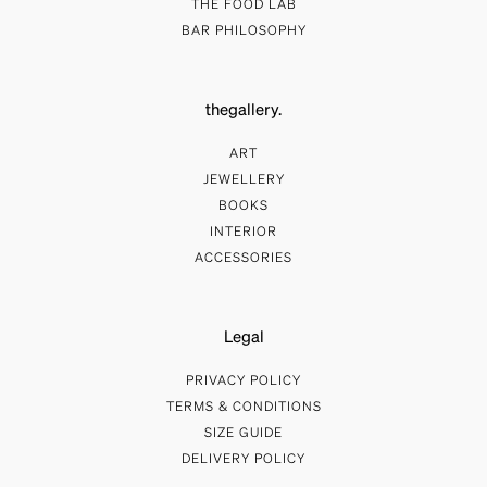
THE FOOD LAB
BAR PHILOSOPHY
thegallery.
ART
JEWELLERY
BOOKS
INTERIOR
ACCESSORIES
Legal
PRIVACY POLICY
TERMS & CONDITIONS
SIZE GUIDE
DELIVERY POLICY