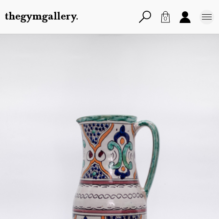
thegymgallery.
0