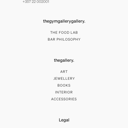
+357 22 002001
thegymgallerygallery.
THE FOOD LAB
BAR PHILOSOPHY
thegallery.
ART
JEWELLERY
BOOKS
INTERIOR
ACCESSORIES
Legal