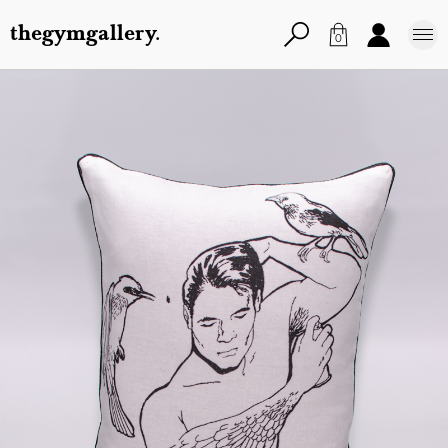
thegymgallery.
0