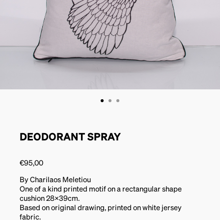
DEODORANT SPRAY
€
95,00
By Charilaos Meletiou
One of a kind printed motif on a rectangular shape
cushion 28x39cm.
Based on original drawing, printed on white jersey
fabric.