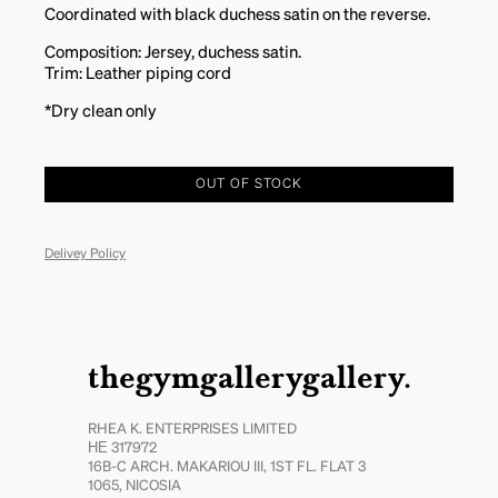
Coordinated with black duchess satin on the reverse.
Composition: Jersey, duchess satin.
Trim: Leather piping cord
*Dry clean only
OUT OF STOCK
Delivey Policy
thegymgallerygallery.
RHEA K. ENTERPRISES LIMITED
ΗΕ 317972
16B-C ARCH. MAKARIOU III, 1ST FL. FLAT 3
1065, NICOSIA