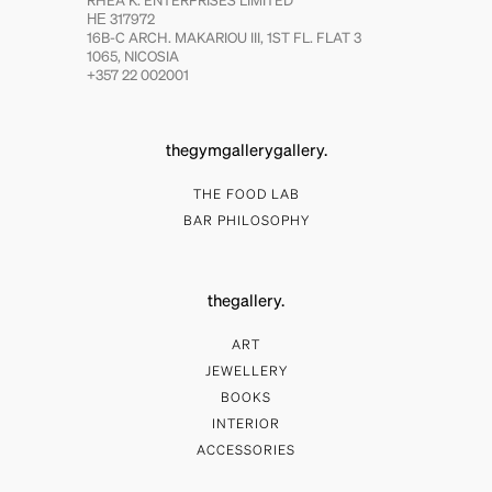
RHEA K. ENTERPRISES LIMITED
ΗΕ 317972
16B-C ARCH. MAKARIOU III, 1ST FL. FLAT 3
1065, NICOSIA
+357 22 002001
thegymgallerygallery.
THE FOOD LAB
BAR PHILOSOPHY
thegallery.
ART
JEWELLERY
BOOKS
INTERIOR
ACCESSORIES