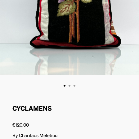
CYCLAMENS
€
120,00
By Charilaos Meletiou