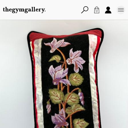
thegymgallery.
0