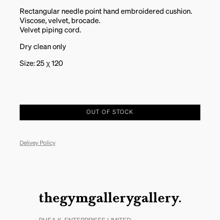
Rectangular needle point hand embroidered cushion.
Viscose, velvet, brocade.
Velvet piping cord.
Dry clean only
Size: 25 χ 120
OUT OF STOCK
Delivey Policy
thegymgallerygallery.