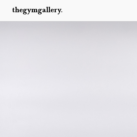
thegymgallery.