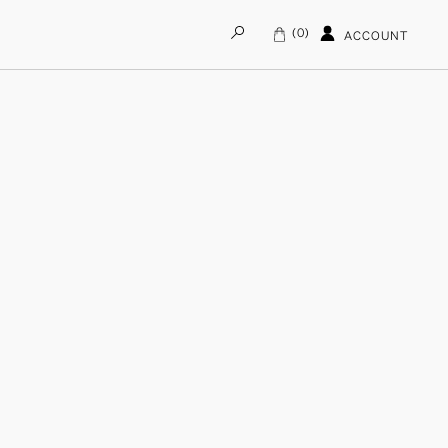
0
ACCOUNT