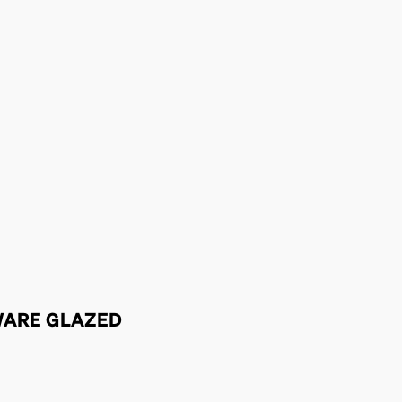
WARE GLAZED