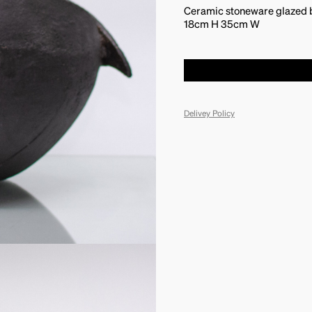
Ceramic stoneware glazed by
18cm H 35cm W
Delivey Policy