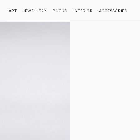
ART
JEWELLERY
BOOKS
INTERIOR
ACCESSORIES