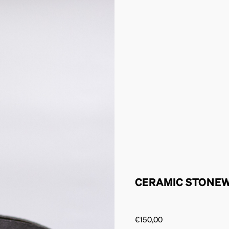
CERAMIC STONE
€
150,00