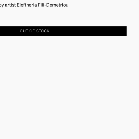
 artist Eleftheria Fili-Demetriou
OUT OF STOCK