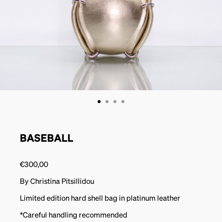
BASEBALL
€
300,00
By Christina Pitsillidou
Limited edition hard shell bag in platinum leather
*Careful handling recommended