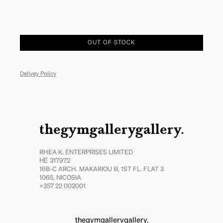
OUT OF STOCK
Delivey Policy
thegymgallerygallery.
RHEA K. ENTERPRISES LIMITED
ΗΕ 317972
16B-C ARCH. MAKARIOU III, 1ST FL. FLAT 3
1065, NICOSIA
+357 22 002001
thegymgallerygallery.