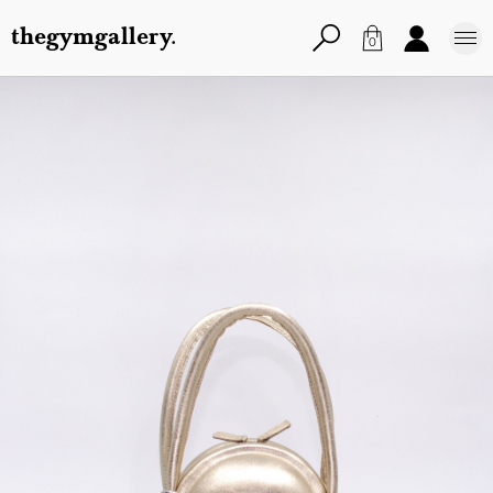
thegymgallery.
0