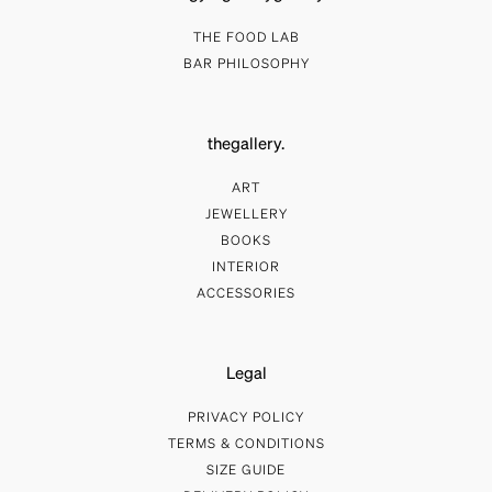
THE FOOD LAB
BAR PHILOSOPHY
thegallery.
ART
JEWELLERY
BOOKS
INTERIOR
ACCESSORIES
Legal
PRIVACY POLICY
TERMS & CONDITIONS
SIZE GUIDE