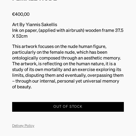
€
400,00
Art By Yiannis Sakellis
Ink on paper, (applied with airbrush) wooden frame 37.5
X 52cm
This artwork focuses on the nude human figure,
particularly on the female nude, which has been
ontologically composed through an aesthetic memory.
The artwork, is reflecting on the human nature, it is a
study of its own mortality and an exercise exploring its
limits, disputing them and eventually, overpassing them
– through our internal, personal yet universal memory
of beauty.
OUT OF STOCK
Delivey Policy