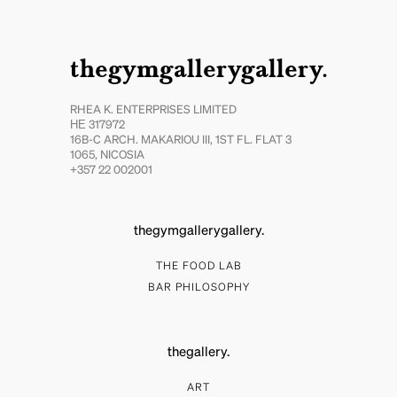
thegymgallerygallery.
RHEA K. ENTERPRISES LIMITED
ΗΕ 317972
16B-C ARCH. MAKARIOU III, 1ST FL. FLAT 3
1065, NICOSIA
+357 22 002001
thegymgallerygallery.
THE FOOD LAB
BAR PHILOSOPHY
thegallery.
ART