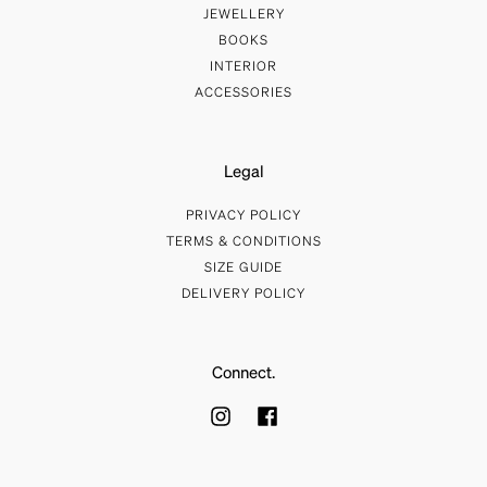
JEWELLERY
BOOKS
INTERIOR
ACCESSORIES
Legal
PRIVACY POLICY
TERMS & CONDITIONS
SIZE GUIDE
DELIVERY POLICY
Connect.