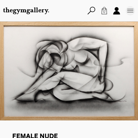
thegymgallery.
0
FEMALE NUDE