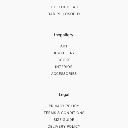
THE FOOD LAB
BAR PHILOSOPHY
thegallery.
ART
JEWELLERY
BOOKS
INTERIOR
ACCESSORIES
Legal
PRIVACY POLICY
TERMS & CONDITIONS
SIZE GUIDE
DELIVERY POLICY