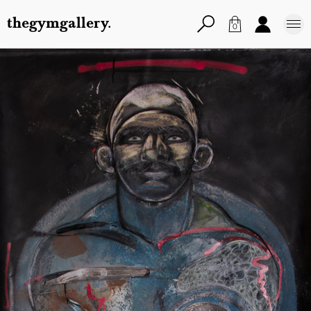
thegymgallery.
0