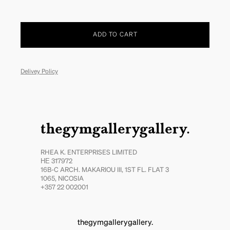
ADD TO CART
Delivey Policy
thegymgallerygallery.
RHEA K. ENTERPRISES LIMITED
ΗΕ 317972
16B-C ARCH. MAKARIOU III, 1ST FL. FLAT 3
1065, NICOSIA
+357 22 002001
thegymgallerygallery.