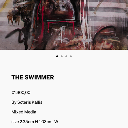
THE SWIMMER
€
1.900,00
By Soteris Kallis
Mixed Media
size 2.35cm H 1.03cm W