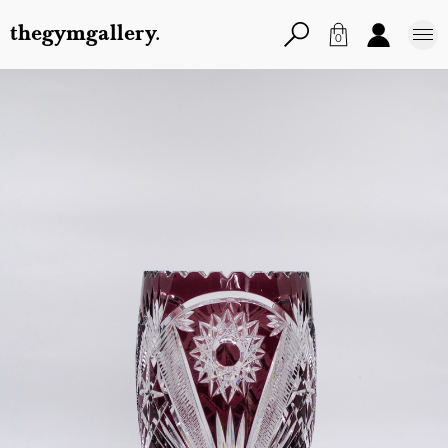
thegymgallery.
0