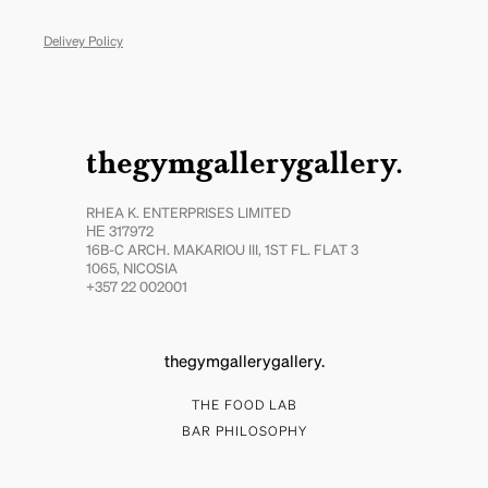
Delivey Policy
thegymgallerygallery.
RHEA K. ENTERPRISES LIMITED
ΗΕ 317972
16B-C ARCH. MAKARIOU III, 1ST FL. FLAT 3
1065, NICOSIA
+357 22 002001
thegymgallerygallery.
THE FOOD LAB
BAR PHILOSOPHY