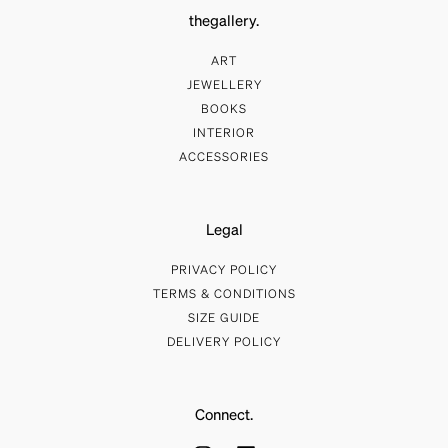
thegallery.
ART
JEWELLERY
BOOKS
INTERIOR
ACCESSORIES
Legal
PRIVACY POLICY
TERMS & CONDITIONS
SIZE GUIDE
DELIVERY POLICY
Connect.