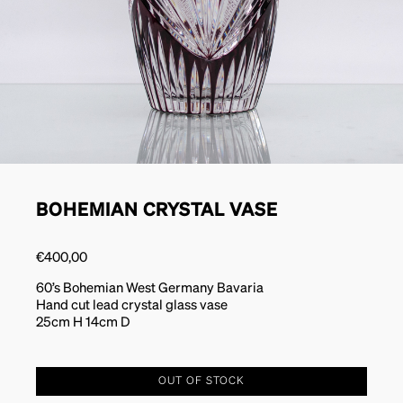
BOHEMIAN CRYSTAL VASE
€
400,00
60’s Bohemian West Germany Bavaria
Hand cut lead crystal glass vase
25cm H 14cm D
OUT OF STOCK